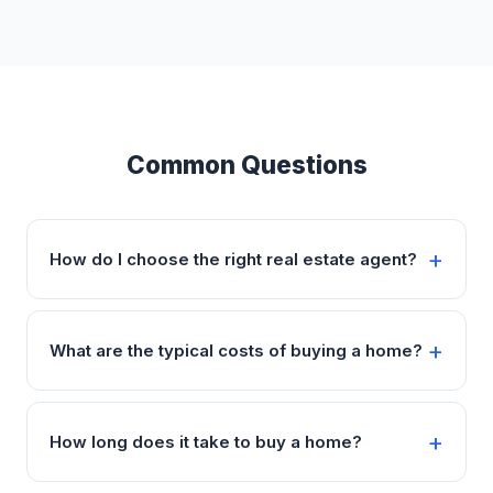
Common Questions
How do I choose the right real estate agent?
What are the typical costs of buying a home?
How long does it take to buy a home?