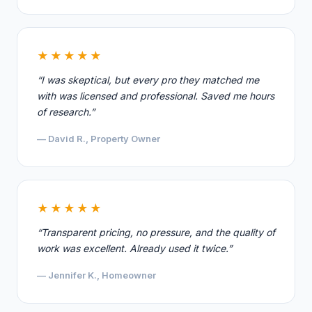
★★★★★
“I was skeptical, but every pro they matched me
with was licensed and professional. Saved me hours
of research.”
— David R., Property Owner
★★★★★
“Transparent pricing, no pressure, and the quality of
work was excellent. Already used it twice.”
— Jennifer K., Homeowner