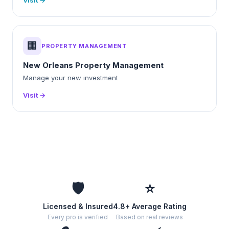
Visit →
🏢
PROPERTY MANAGEMENT
New Orleans Property Management
Manage your new investment
Visit →
🛡️
⭐
Licensed & Insured
4.8+ Average Rating
Every pro is verified
Based on real reviews