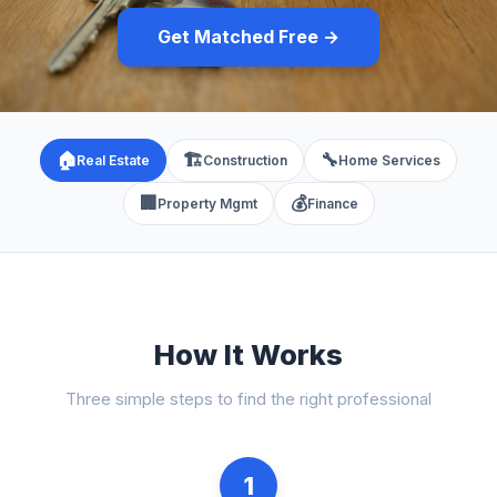
Get Matched Free →
🏠
🏗️
🔧
Real Estate
Construction
Home Services
🏢
💰
Property Mgmt
Finance
How It Works
Three simple steps to find the right professional
1