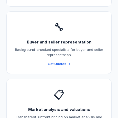
🔧
Buyer and seller representation
Background-checked specialists for buyer and seller
representation.
Get Quotes →
📋
Market analysis and valuations
Transparent, upfront pricing on market analysis and