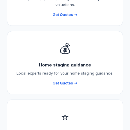
valuations.
Get Quotes →
💰
Home staging guidance
Local experts ready for your home staging guidance.
Get Quotes →
⭐