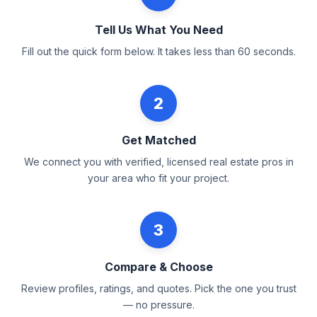
Tell Us What You Need
Fill out the quick form below. It takes less than 60 seconds.
2
Get Matched
We connect you with verified, licensed real estate pros in
your area who fit your project.
3
Compare & Choose
Review profiles, ratings, and quotes. Pick the one you trust
— no pressure.