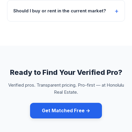
Should I buy or rent in the current market?
Ready to Find Your Verified Pro?
Verified pros. Transparent pricing. Pro-first — at Honolulu
Real Estate.
Get Matched Free →