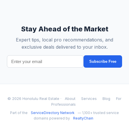
Stay Ahead of the Market
Expert tips, local pro recommendations, and
exclusive deals delivered to your inbox.
Subscribe Free
© 2026 Honolulu Real Estate ·
About
Services
Blog
For
Professionals
Part of the
ServiceDirectory Network
— 1,100+ trusted service
domains powered by
RealtyChain