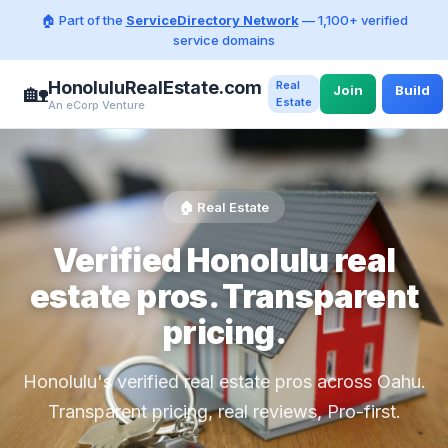
🏠 Part of the
ServiceDirectory Network
— 1,100+ verified
service domains
HonoluluRealEstate.com
Real
🏡
Join
Build
Estate
An eCorp Venture
🏠 Real Estate
Verified Honolulu real
estate pros. Transparent
pricing.
Honolulu's verified real estate pros across Oahu.
Transparent pricing, real reviews, Pro-first.