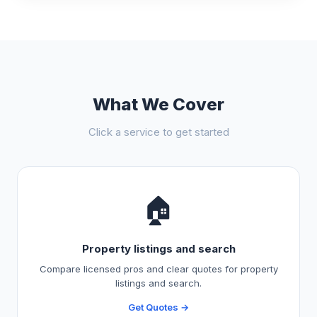
What We Cover
Click a service to get started
🏠
Property listings and search
Compare licensed pros and clear quotes for property
listings and search.
Get Quotes →