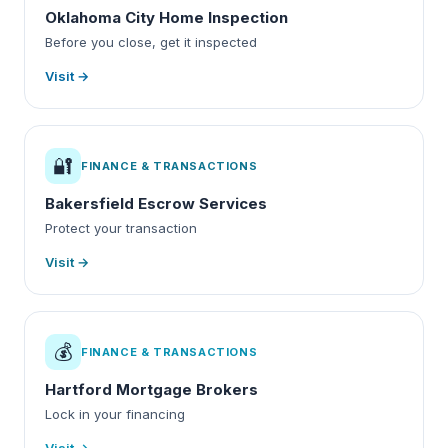
Oklahoma City Home Inspection
Before you close, get it inspected
Visit →
🔐
FINANCE & TRANSACTIONS
Bakersfield Escrow Services
Protect your transaction
Visit →
💰
FINANCE & TRANSACTIONS
Hartford Mortgage Brokers
Lock in your financing