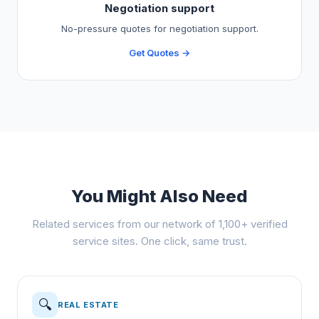
Negotiation support
No-pressure quotes for negotiation support.
Get Quotes →
You Might Also Need
Related services from our network of 1,100+ verified
service sites. One click, same trust.
🔍
REAL ESTATE