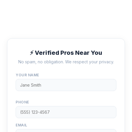
⚡ Verified Pros Near You
No spam, no obligation. We respect your privacy.
YOUR NAME
PHONE
EMAIL