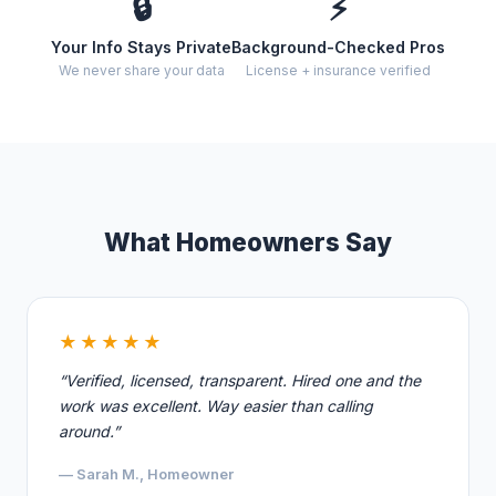
🔒
⚡
Your Info Stays Private
Background-Checked Pros
We never share your data
License + insurance verified
What Homeowners Say
★★★★★
“Verified, licensed, transparent. Hired one and the
work was excellent. Way easier than calling
around.”
— Sarah M., Homeowner