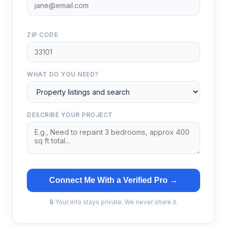
ZIP CODE
WHAT DO YOU NEED?
DESCRIBE YOUR PROJECT
Connect Me With a Verified Pro →
🔒 Your info stays private. We never share it.